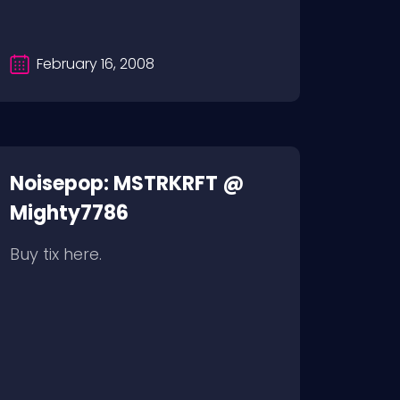
February 16, 2008
Noisepop: MSTRKRFT @
Mighty7786
Buy tix here.