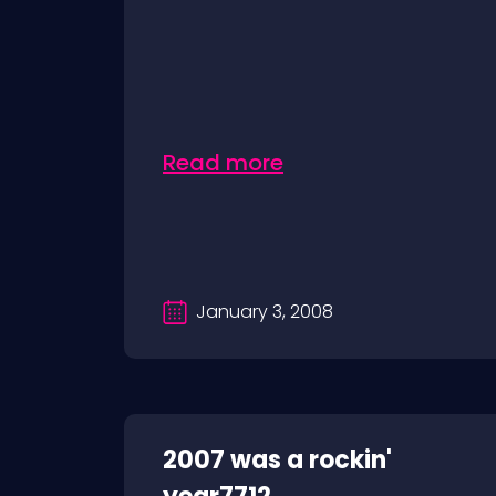
Read more
January 3, 2008
2007 was a rockin'