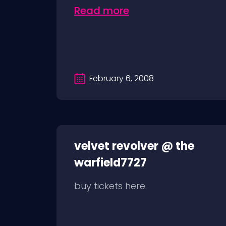
Read more
February 6, 2008
velvet revolver @ the
warfield7727
buy tickets here.