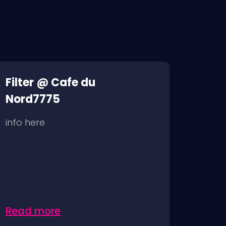
Filter @ Cafe du
Nord7775
info here
Read more