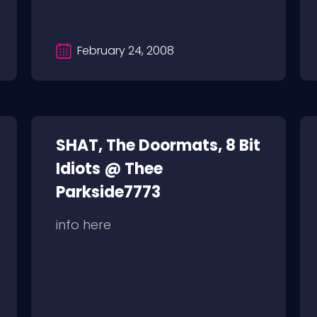
February 24, 2008
SHAT, The Doormats, 8 Bit
Idiots @ Thee
Parkside7773
info here