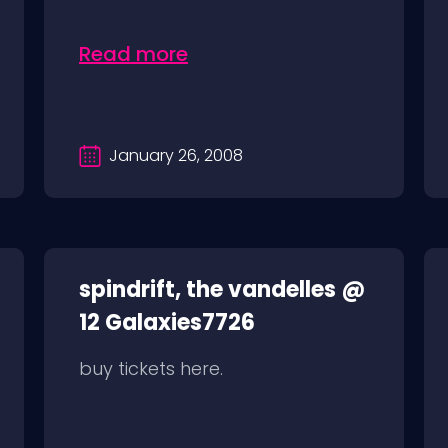
Read more
January 26, 2008
spindrift, the vandelles @
12 Galaxies7726
buy tickets here.