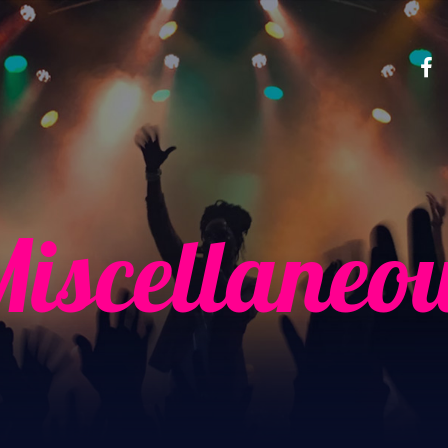
iscellaneo