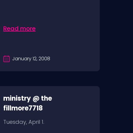
Read more
January 12, 2008
ministry @ the
fillmore7718
Tuesday, April 1.