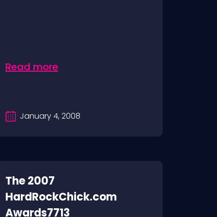
Read more
January 4, 2008
The 2007
HardRockChick.com
Awards7713