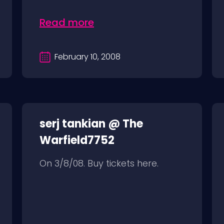
Read more
February 10, 2008
serj tankian @ The
Warfield7752
On 3/8/08. Buy tickets here.