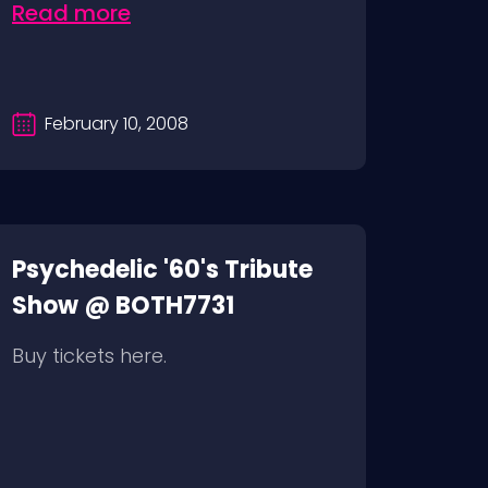
Read more
February 10, 2008
Psychedelic '60's Tribute
Show @ BOTH7731
Buy tickets here.