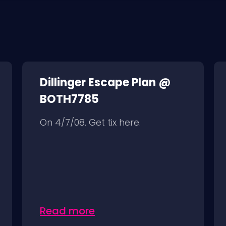
Dillinger Escape Plan @
BOTH7785
On 4/7/08. Get tix here.
Read more