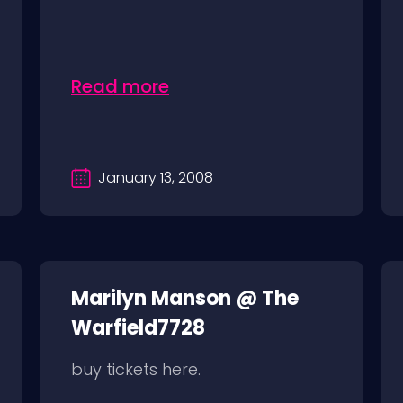
Read more
January 13, 2008
Marilyn Manson @ The
Warfield7728
buy tickets here.