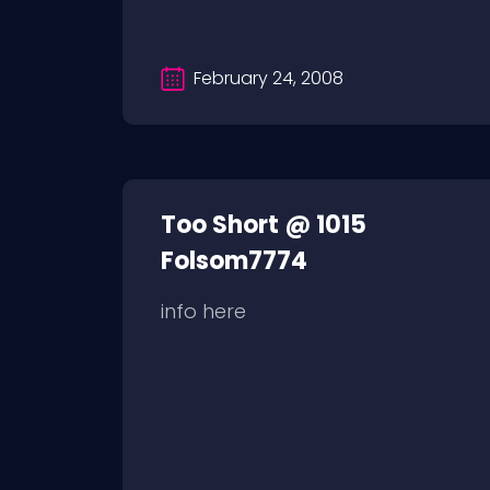
February 24, 2008
Too Short @ 1015
Folsom7774
info here