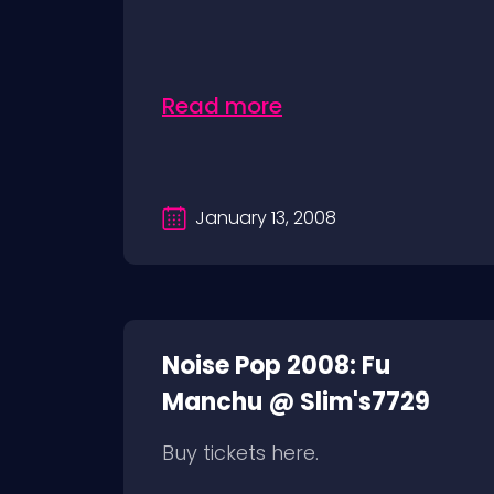
Read more
January 13, 2008
Noise Pop 2008: Fu
Manchu @ Slim's7729
Buy tickets here.