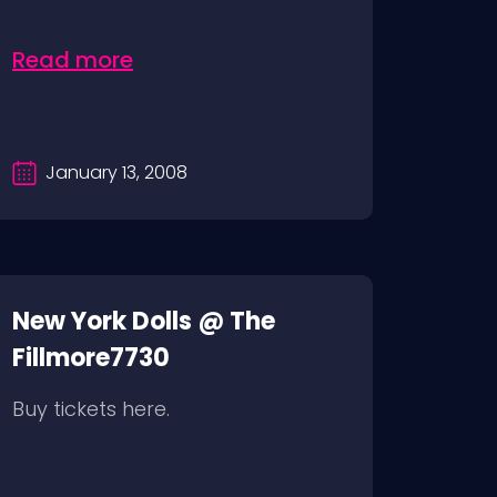
Read more
January 13, 2008
New York Dolls @ The
Fillmore7730
Buy tickets here.