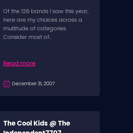
Of the 126 bands I saw this year,
here are my choices across a
multitude of categories.
Consider most of...
Read more
December 31, 2007
The Cool Kids @ The