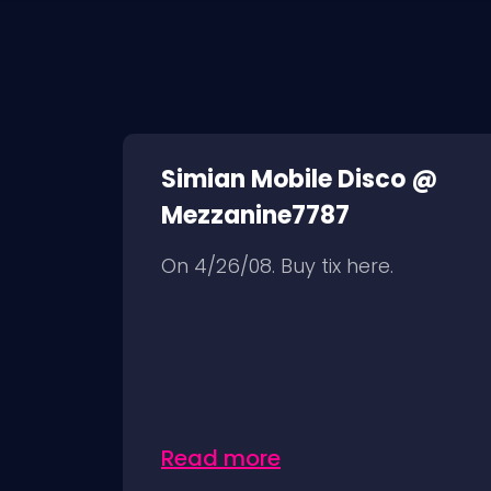
Simian Mobile Disco @
Mezzanine7787
On 4/26/08. Buy tix here.
Read more