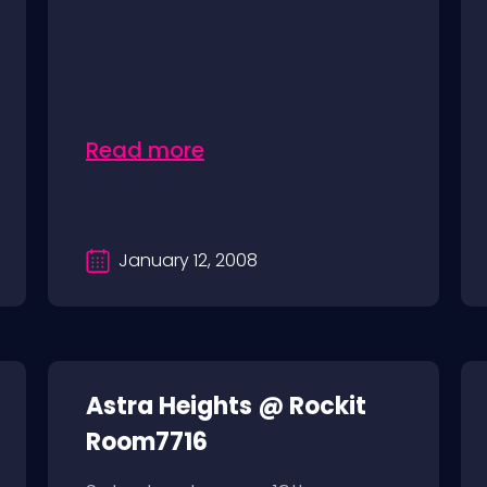
Read more
January 12, 2008
Astra Heights @ Rockit
Room7716