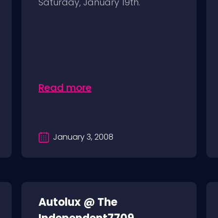
Saturday, January 19th.
Read more
January 3, 2008
Autolux @ The