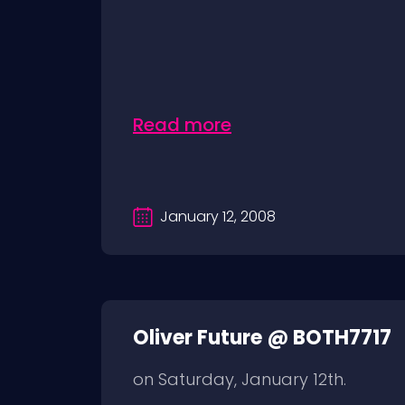
Read more
January 12, 2008
Oliver Future @ BOTH7717
on Saturday, January 12th.