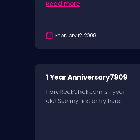
Read more
February 12, 2008
1 Year Anniversary7809
HardRockChick.com is 1 year
old! See my first entry here.