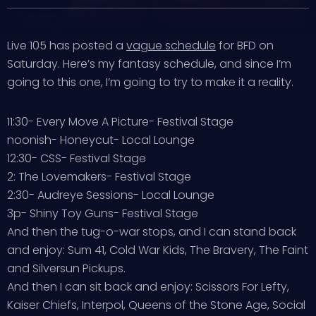
Live 105 has posted a
vague schedule
for BFD on
Saturday. Here’s my fantasy schedule, and since I’m
going to this one, I’m going to try to make it a reality.
11:30- Every Move A Picture- Festival Stage
noonish- Honeycut- Local Lounge
12:30- CSS- Festival Stage
2: The Lovemakers- Festival Stage
2:30- Audreye Sessions- Local Lounge
3p- Shiny Toy Guns- Festival Stage
And then the tug-o-war stops, and I can stand back
and enjoy: Sum 41, Cold War Kids, The Bravery, The Faint
and Silversun Pickups.
And then I can sit back and enjoy: Scissors For Lefty,
Kaiser Chiefs, Interpol, Queens of the Stone Age, Social