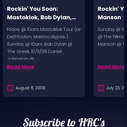
Rockin' You Soon:
Rockin' Y
Mastoklok, Bob Dylan,
Manson
Daniel Johnston
Friday @ 10am: Mastoklok Tour (or
Sunday @ 10a
Dethtodon, Mastocalypse..)
@ The Fillmor
Sunday @ 10am: Bob Dylan @
Manson @ The
The Greek, 10/11/09 Daniel
Johnston @…
Read More
Read More
August 6, 2009
July 23, 2
Subscribe to HRC's