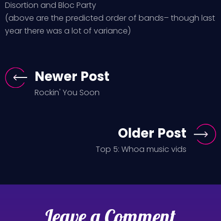
Disortion and Bloc Party
(above are the predicted order of bands– though last
year there was a lot of variance)
Newer Post
Rockin' You Soon
Older Post
Top 5: Whoa music vids
Leave a Comment