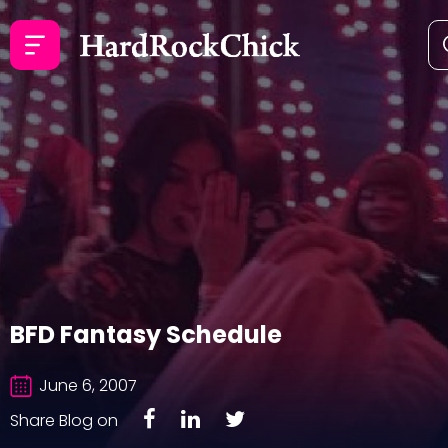
BFD Fantasy Schedule
June 6, 2007
Share Blog on