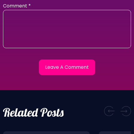
Comment
*
Related Posts