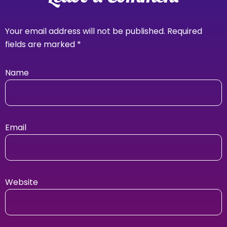
Your email address will not be published.
Required
fields are marked
*
Name
Email
Website