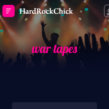
war tapes