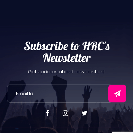
Subscribe to HRC's
Newsletter
Get updates about new content!