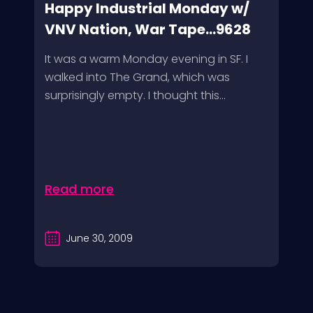
Happy Industrial Monday w/
VNV Nation, War Tape...9628
It was a warm Monday evening in SF. I
walked into The Grand, which was
surprisingly empty. I thought this...
Read more
June 30, 2009