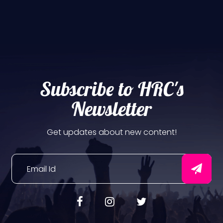
Subscribe to HRC's
Newsletter
Get updates about new content!