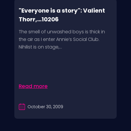
"Everyone is a story": Valient
Thorr,...10206
The smell of unwashed boys is thick in
the air as I enter Annie’s Social Club.
Nihilist is on stage,...
Read more
October 30, 2009