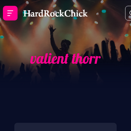
valient thorr