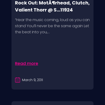
Rock Out: MotÃ¶rhead, Clutch,
Valient Thorr @ S...11924
“Hear the music coming, loud as you can
stand You’ll never be the same again Let
the beat into you,...
Read more
March 9, 2011