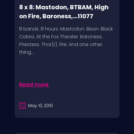
8 x 8: Mastodon, BTBAM, High
on Fire, Baroness,...11077
8 bands. 8 hours. Mastodon. Bison. Black
Cobra. At the Fox Theater. Baroness.
Priestess. Thor(r). Fire. And one other
thing...
Read more
May 10, 2010