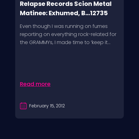
Relapse Records Scion Metal
Matinee: Exhumed, B...12735
Even though I was running on fumes
reporting on everything rock-related for
the GRAMMYs, I made time to ‘keep it...
Read more
February 15, 2012