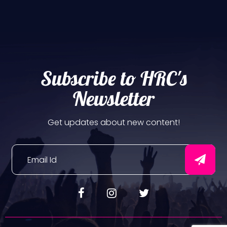
Subscribe to HRC's
Newsletter
Get updates about new content!