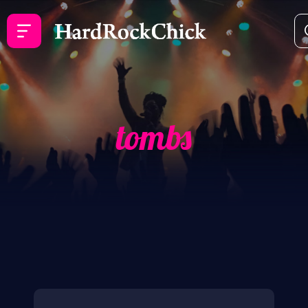
tombs