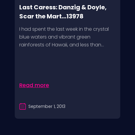
Last Caress: Danzig & Doyle,
Scar the Mart...13978
I had spent the last week in the crystal
blue waters and vibrant green
rainforests of Hawaii, and less than...
Read more
September 1, 2013