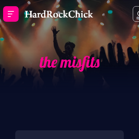
the misfits