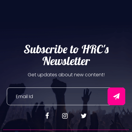
Subscribe to HRC's
Newsletter
Get updates about new content!