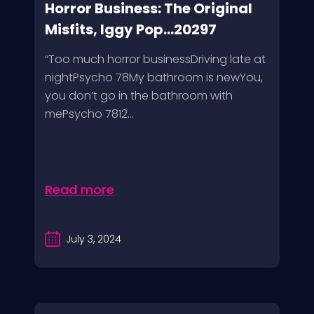
Horror Business: The Original
Misfits, Iggy Pop...20297
“Too much horror businessDriving late at
nightPsycho 78My bathroom is newYou,
you don’t go in the bathroom with
mePsycho 7812...
Read more
July 3, 2024