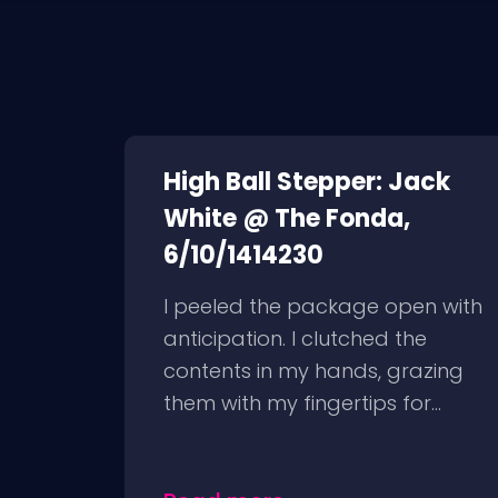
High Ball Stepper: Jack
White @ The Fonda,
6/10/1414230
I peeled the package open with
anticipation. I clutched the
contents in my hands, grazing
them with my fingertips for...