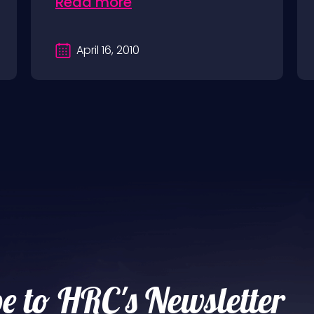
Read more
April 16, 2010
e to HRC's Newsletter