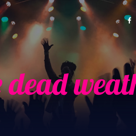
e dead weat