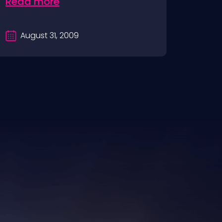
Read more
August 31, 2009