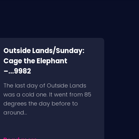
Outside Lands/Sunday:
Cage the Elephant
–...9982
The last day of Outside Lands
was a cold one. It went from 85
degrees the day before to
around...