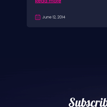
Read more
June 12, 2014
Subscrib