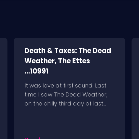
Death & Taxes: The Dead
Weather, The Ettes
...10991
It was love at first sound. Last
time I saw The Dead Weather,
on the chilly third day of last...