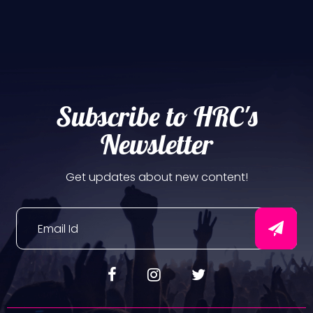
Subscribe to HRC's
Newsletter
Get updates about new content!