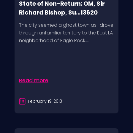
State of Non-Return: OM, Sir
Richard Bishop, Su...13620
The city seemed a ghost town as I drove
through unfamiliar territory to the East LA
neighborhood of Eagle Rock....
Read more
February 19, 2013