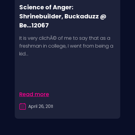
Science of Anger:
Shrinebuilder, Buckaduzz @
Be...12067
It is very clichÃ© of me to say that as a
freshman in college, I went from being a
kid...
Read more
April 26, 2011