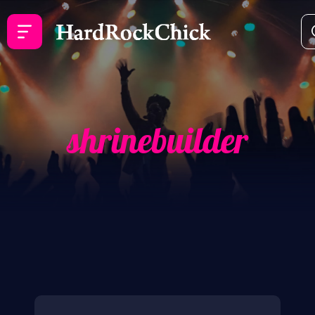
shrinebuilder