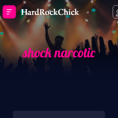
shock narcotic