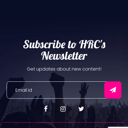
Subscribe to HRC's
Newsletter
Get updates about new content!