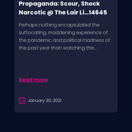
Propaganda: Scour, Shock
Narcotic @ The Lair Li...14645
Perhaps nothing encapsulated the
suffocating, maddening experience of
the pandemic and political madness of
the past year than watching this...
Read more
January 30, 2021