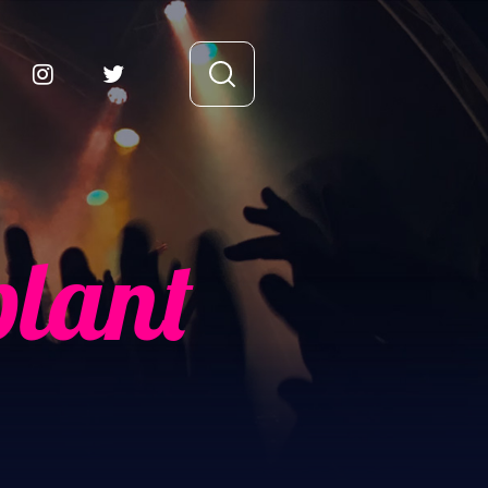
plant