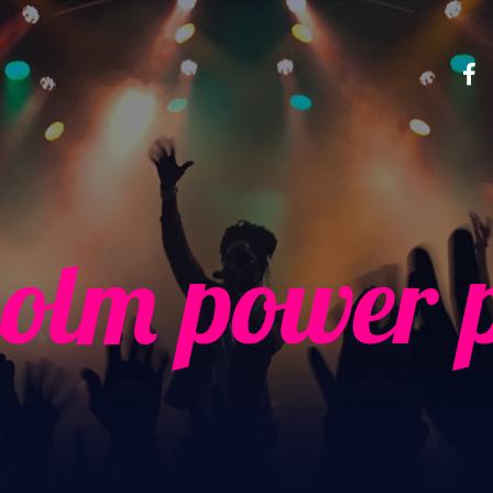
olm power 