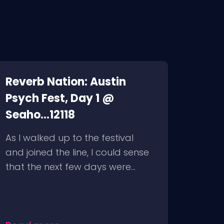
Reverb Nation: Austin
Psych Fest, Day 1 @
Seaho...12118
As I walked up to the festival
and joined the line, I could sense
that the next few days were...