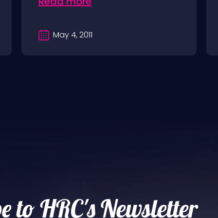
Read more
May 4, 2011
e to HRC's Newsletter