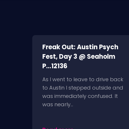
Freak Out: Austin Psych
Fest, Day 3 @ Seaholm
P...12136
As I went to leave to drive back
to Austin I stepped outside and
was immediately confused. It
was nearly...