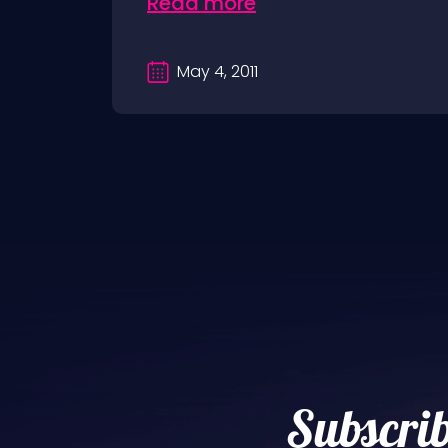
Read more
May 4, 2011
Subscrib