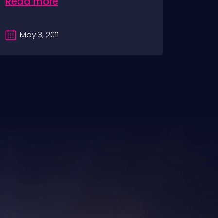
Read more
May 3, 2011