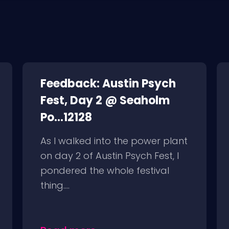
Feedback: Austin Psych
Fest, Day 2 @ Seaholm
Po...12128
As I walked into the power plant
on day 2 of Austin Psych Fest, I
pondered the whole festival
thing....