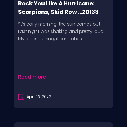
Rock You Like A Hurricane:
Scorpions, Skid Row ...20133
“It’s early morning, the sun comes out
Last night was shaking and pretty loud
My cat is purring, it scratches...
Read more
April 15, 2022