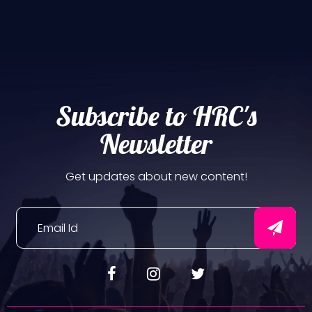
Subscribe to HRC's
Newsletter
Get updates about new content!