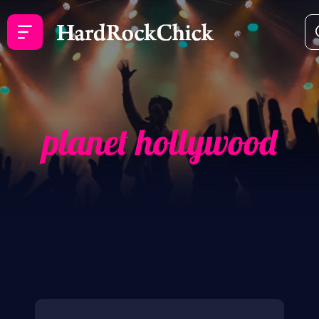
planet hollywood