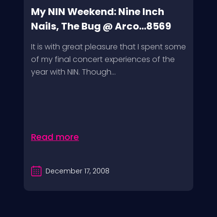
My NIN Weekend: Nine Inch
Nails, The Bug @ Arco...8569
It is with great pleasure that I spent some
of my final concert experiences of the
year with NIN. Though...
Read more
December 17, 2008