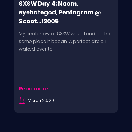
SXSW Day 4: Naam,
eyehategod, Pentagram @
Scoot...12005
My final show at SXSW would end at the
same place it began. A perfect circle. I
walked over to...
Read more
March 26, 2011