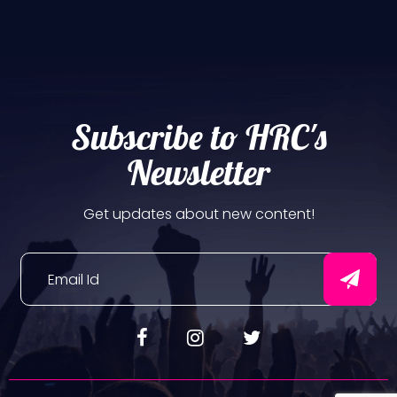
Subscribe to HRC's
Newsletter
Get updates about new content!