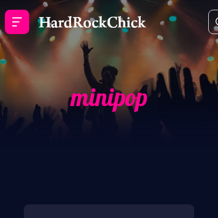
minipop