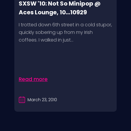
SXSW '10: Not So Minipop @
Aces Lounge, 10...10929
I trotted down 6th street in a cold stupor,
quickly sobering up from my Irish
coffees. I walked in just...
Read more
March 23, 2010