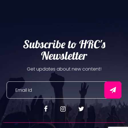
Subscribe to HRC's
Newsletter
Get updates about new content!