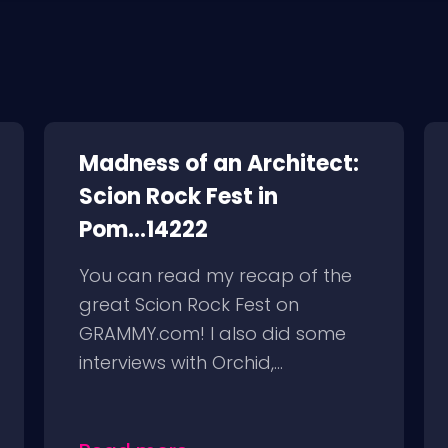
Madness of an Architect:
Scion Rock Fest in
Pom...14222
You can read my recap of the
great Scion Rock Fest on
GRAMMY.com! I also did some
interviews with Orchid,...