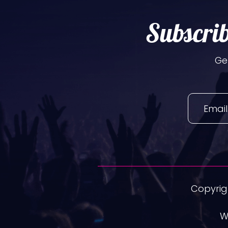
Subscrib
Ge
Copyrigh
W