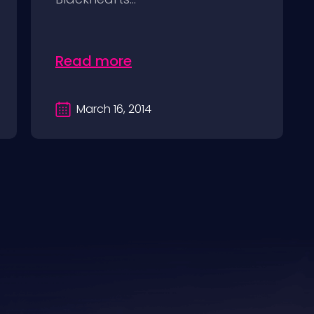
Read more
March 16, 2014