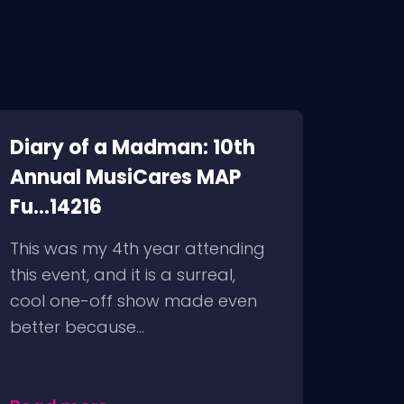
Diary of a Madman: 10th
Annual MusiCares MAP
Fu...14216
This was my 4th year attending
this event, and it is a surreal,
cool one-off show made even
better because...