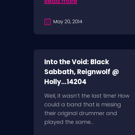
Read more
May 20, 2014
Into the Void: Black
Sabbath, Reignwolf @
Holly...14204
Well, it wasn’t the last time! How
could a band that is missing
their original drummer and
played the same...