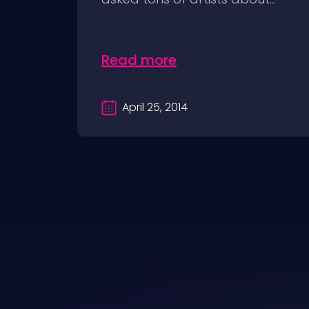
Read more
April 25, 2014