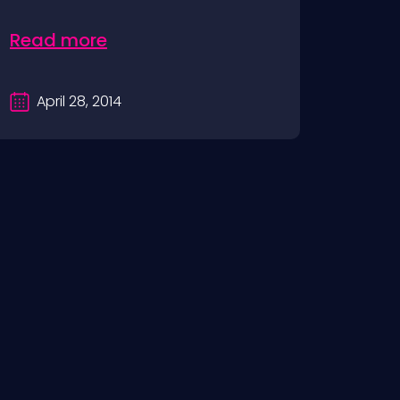
Read more
April 28, 2014