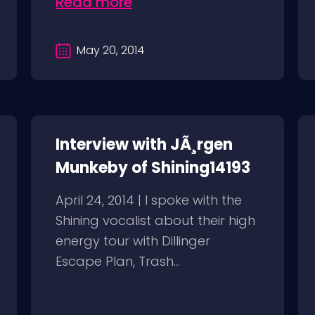
Read more
May 20, 2014
Interview with JÃ¸rgen
Munkeby of Shining14193
April 24, 2014 | I spoke with the
Shining vocalist about their high
energy tour with Dillinger
Escape Plan, Trash...