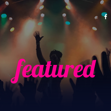
featured