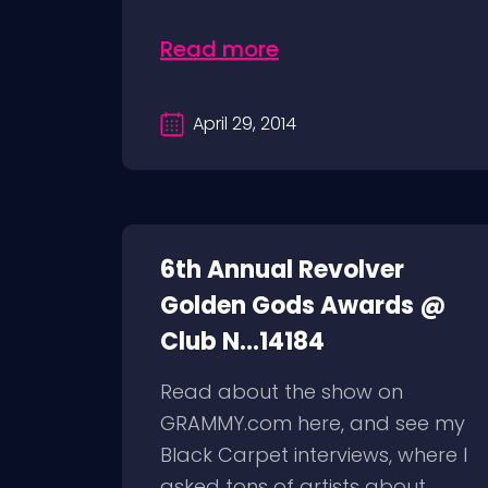
Read more
April 29, 2014
6th Annual Revolver
Golden Gods Awards @
Club N...14184
Read about the show on
GRAMMY.com here, and see my
Black Carpet interviews, where I
asked tons of artists about...