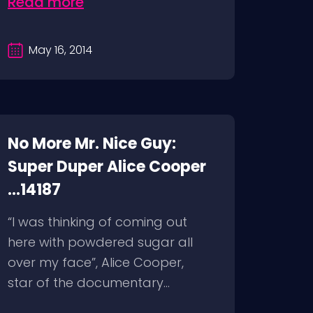
Read more
May 16, 2014
No More Mr. Nice Guy:
Super Duper Alice Cooper
...14187
“I was thinking of coming out
here with powdered sugar all
over my face”, Alice Cooper,
star of the documentary...