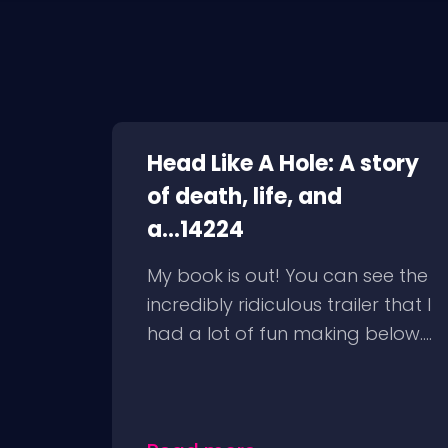
Head Like A Hole: A story
of death, life, and
a...14224
My book is out! You can see the
incredibly ridiculous trailer that I
had a lot of fun making below....