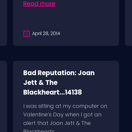
Read more
April 28, 2014
Bad Reputation: Joan
Jett & The
Blackheart...14138
I was sitting at my computer on
Valentine’s Day when I got an
alert that Joan Jett & The
Blackhearts...