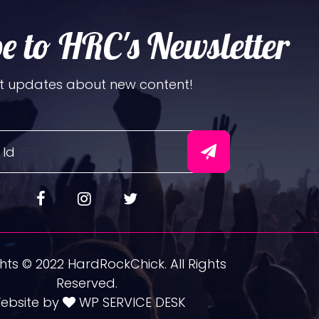
e to HRC's Newsletter
t updates about new content!
ts © 2022 HardRockChick. All Rights
Reserved.
ebsite by
WP SERVICE DESK