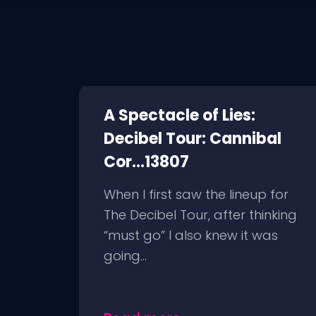
A Spectacle of Lies:
Decibel Tour: Cannibal
Cor...13807
When I first saw the lineup for
The Decibel Tour, after thinking
“must go” I also knew it was
going...