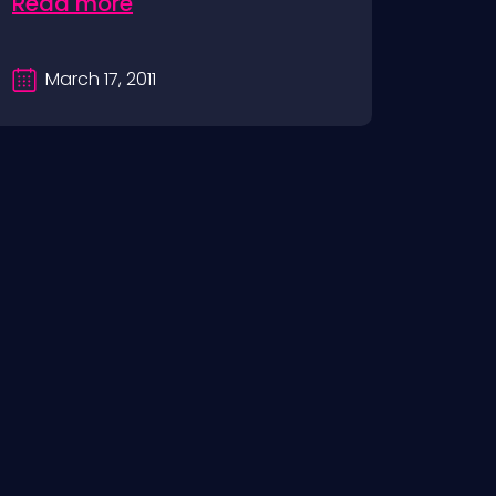
Read more
March 17, 2011