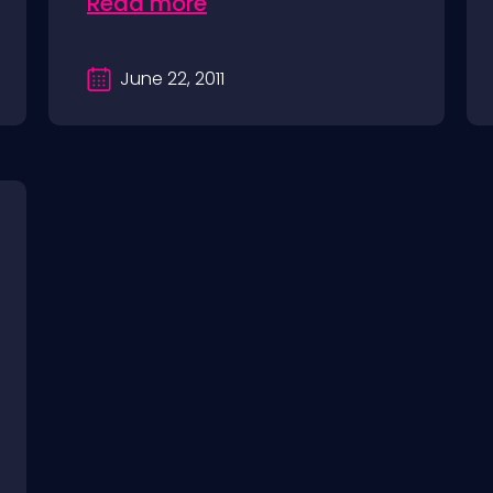
Read more
June 22, 2011