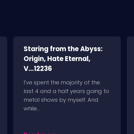
Staring from the Abyss:
Origin, Hate Eternal,
V...12236
I’ve spent the majority of the
last 4 and a half years going to
metal shows by myself. And
while...