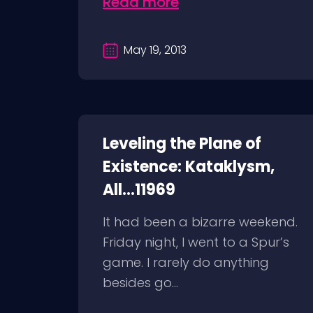
Read more
May 19, 2013
Leveling the Plane of
Existence: Kataklysm,
All...11969
It had been a bizarre weekend.
Friday night, I went to a Spur’s
game. I rarely do anything
besides go...