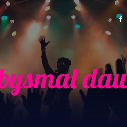
bysmal da