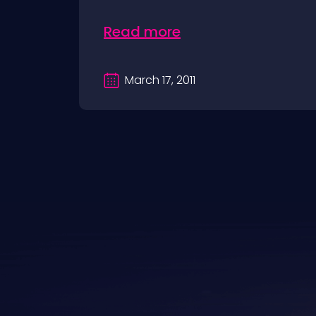
Read more
March 17, 2011