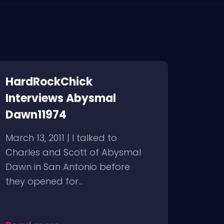
HardRockChick
Interviews Abysmal
Dawn11974
March 13, 2011 | I talked to
Charles and Scott of Abysmal
Dawn in San Antonio before
they opened for...