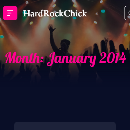
Month:
January 2014