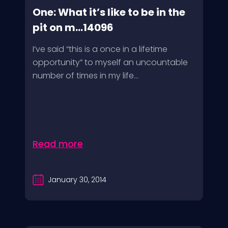
One: What it’s like to be in the
pit on m...14096
I’ve said “this is a once in a lifetime
opportunity” to myself an uncountable
number of times in my life...
Read more
January 30, 2014