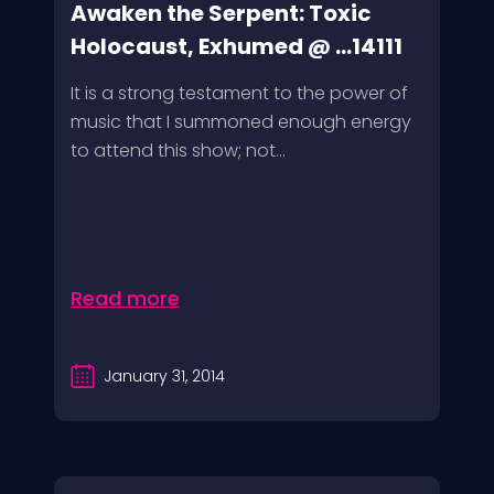
Awaken the Serpent: Toxic
Holocaust, Exhumed @ ...14111
It is a strong testament to the power of
music that I summoned enough energy
to attend this show; not...
Read more
January 31, 2014