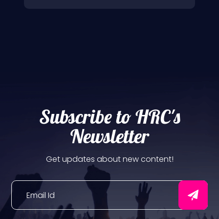
Subscribe to HRC's
Newsletter
Get updates about new content!