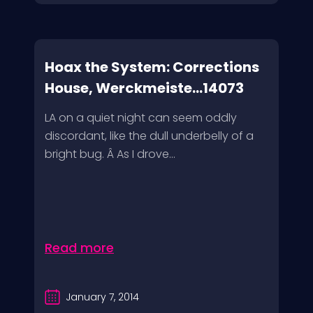
Hoax the System: Corrections
House, Werckmeiste...14073
LA on a quiet night can seem oddly
discordant, like the dull underbelly of a
bright bug. Â As I drove...
Read more
January 7, 2014