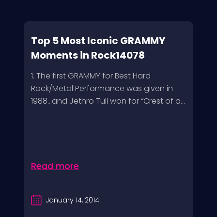
Top 5 Most Iconic GRAMMY
Moments in Rock14078
1. The first GRAMMY for Best Hard
Rock/Metal Performance was given in
1988…and Jethro Tull won for “Crest of a...
Read more
January 14, 2014