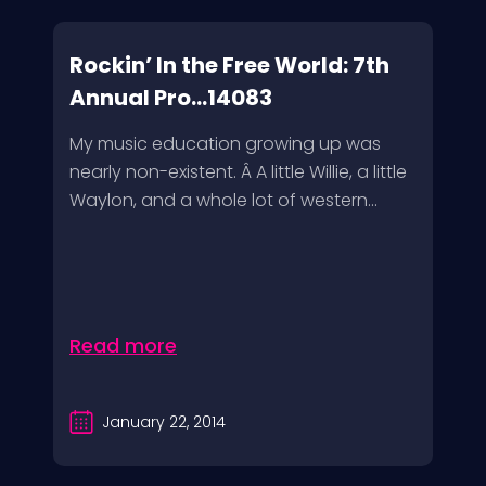
Rockin’ In the Free World: 7th
Annual Pro...14083
My music education growing up was
nearly non-existent. Â A little Willie, a little
Waylon, and a whole lot of western...
Read more
January 22, 2014