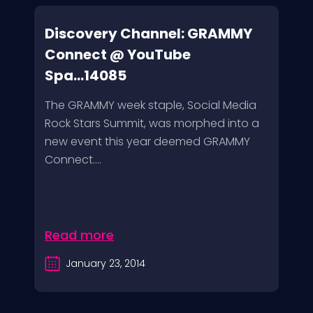
Discovery Channel: GRAMMY
Connect @ YouTube
Spa...14085
The GRAMMY week staple, Social Media
Rock Stars Summit, was morphed into a
new event this year deemed GRAMMY
Connect....
Read more
January 23, 2014