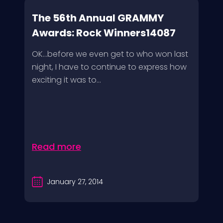
The 56th Annual GRAMMY
Awards: Rock Winners14087
OK…before we even get to who won last
night, I have to continue to express how
exciting it was to...
Read more
January 27, 2014