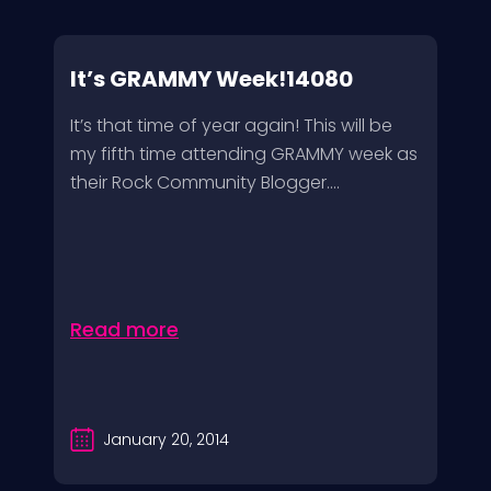
It’s GRAMMY Week!14080
It’s that time of year again! This will be
my fifth time attending GRAMMY week as
their Rock Community Blogger....
Read more
January 20, 2014