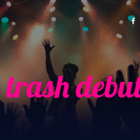
 trash debu