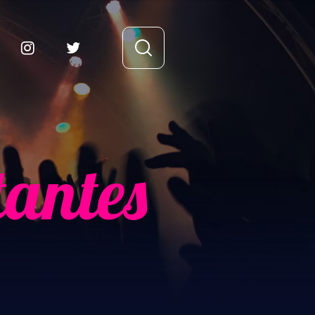
tantes