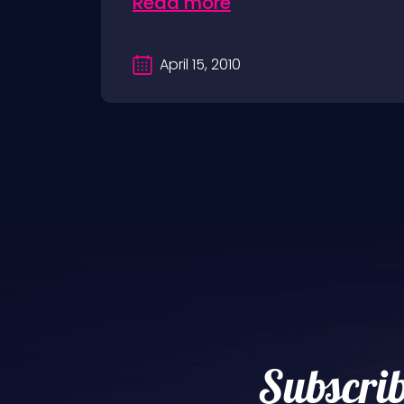
Read more
April 15, 2010
Subscrib