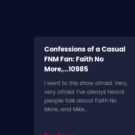
Confessions of a Casual
FNM Fan: Faith No
More,...10985
I went to this show afraid. Very,
very afraid. I’ve always heard
people talk about Faith No
More, and Mike...