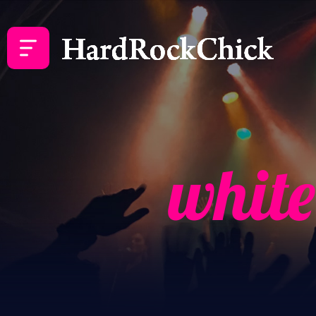
white