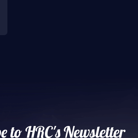
e to HRC's Newsletter