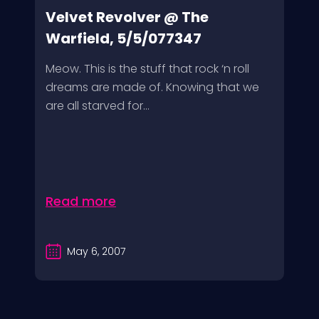
Velvet Revolver @ The
Warfield, 5/5/077347
Meow. This is the stuff that rock ‘n roll
dreams are made of. Knowing that we
are all starved for...
Read more
May 6, 2007