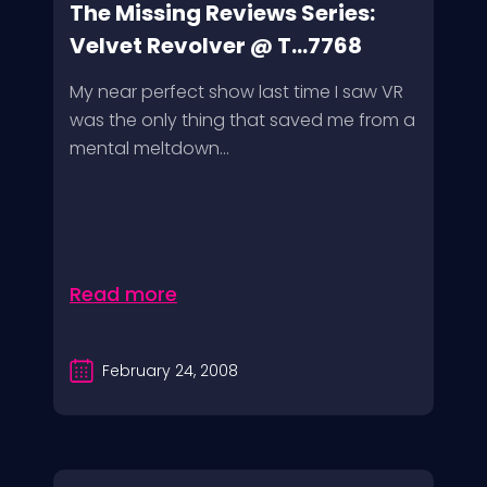
The Missing Reviews Series:
Velvet Revolver @ T...7768
My near perfect show last time I saw VR
was the only thing that saved me from a
mental meltdown...
Read more
February 24, 2008