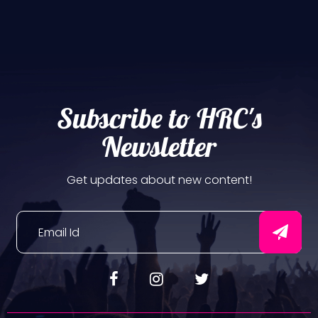
Subscribe to HRC's
Newsletter
Get updates about new content!