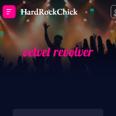
velvet revolver