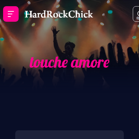
touche amore