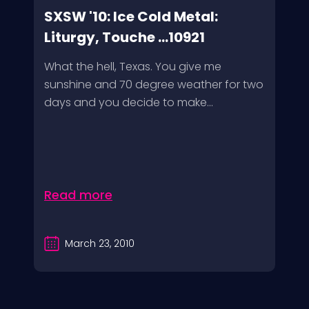
SXSW '10: Ice Cold Metal:
Liturgy, Touche ...10921
What the hell, Texas. You give me
sunshine and 70 degree weather for two
days and you decide to make...
Read more
March 23, 2010