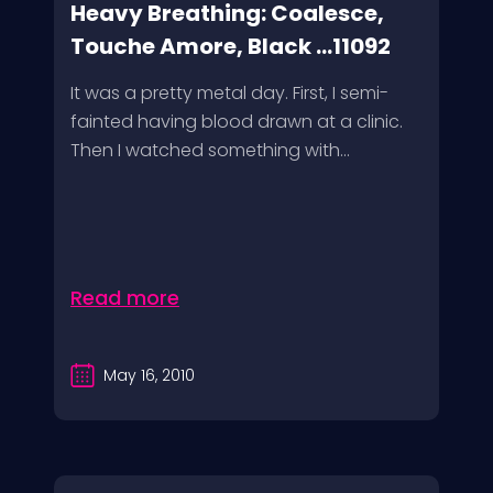
Heavy Breathing: Coalesce,
Touche Amore, Black ...11092
It was a pretty metal day. First, I semi-
fainted having blood drawn at a clinic.
Then I watched something with...
Read more
May 16, 2010