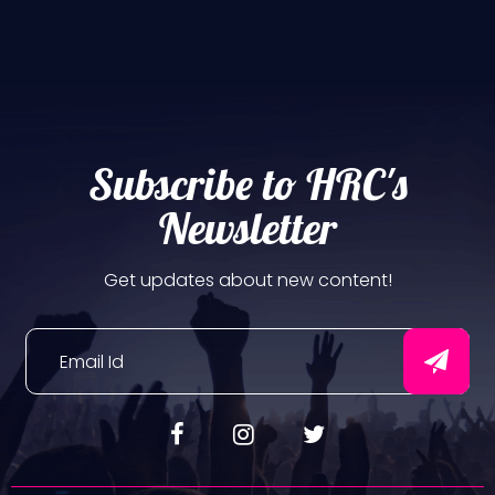
Subscribe to HRC's
Newsletter
Get updates about new content!