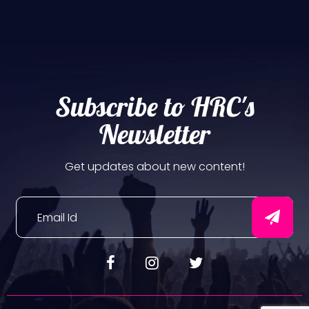
Subscribe to HRC's
Newsletter
Get updates about new content!