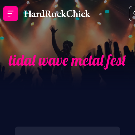
tidal wave metal fest