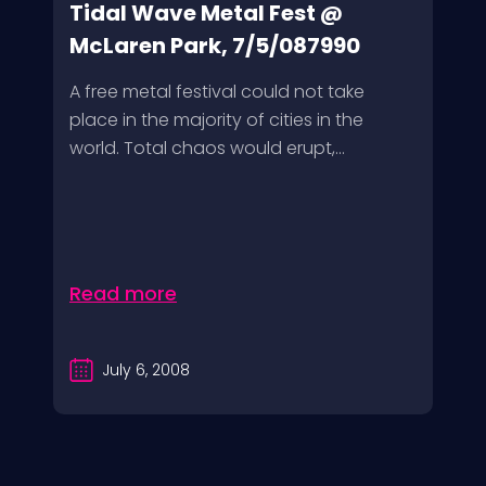
Tidal Wave Metal Fest @
McLaren Park, 7/5/087990
A free metal festival could not take
place in the majority of cities in the
world. Total chaos would erupt,...
Read more
July 6, 2008