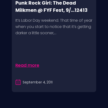
Punk Rock Girl: The Dead
Milkmen @ FYF Fest, 9/...12413
It’s Labor Day weekend. That time of year
when you start to notice that it’s getting
darker a little sooner,...
Read more
September 4, 2011