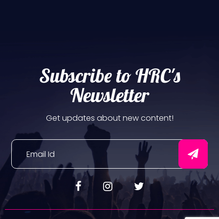
Subscribe to HRC's
Newsletter
Get updates about new content!