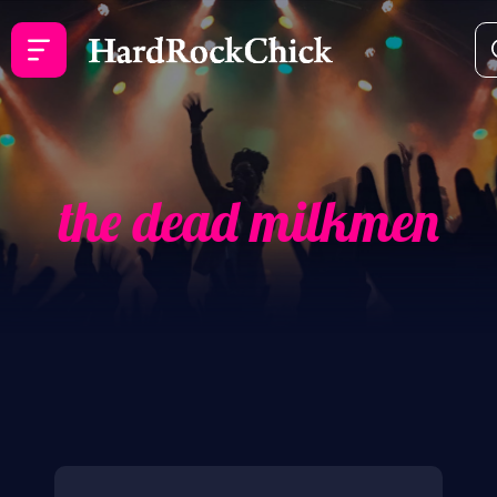
the dead milkmen