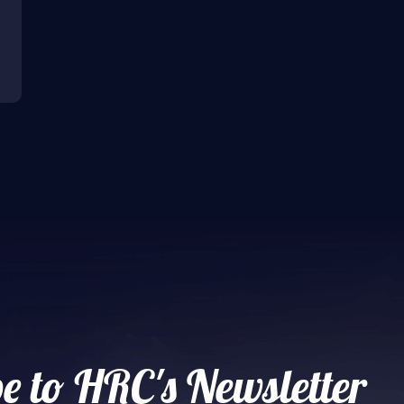
e to HRC's Newsletter