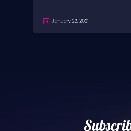
January 22, 2021
Subscrib