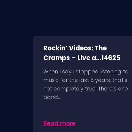
Rockin’ Videos: The
Cramps – Live a...14625
When I say I stopped listening to
music for the last 5 years, that’s
not completely true. There’s one
band...
Read more