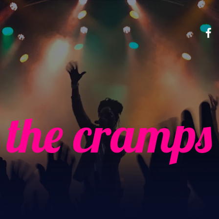
the cramps