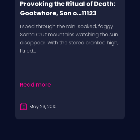
Provoking the Ritual of Death:
Goatwhore, Son o...11123
I sped through the rain-soaked, foggy
Santa Cruz mountains watching the sun
disappear. With the stereo cranked high,
I tried...
Read more
May 26, 2010