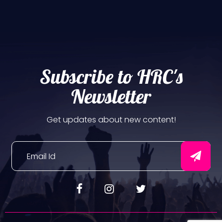
Subscribe to HRC's
Newsletter
Get updates about new content!