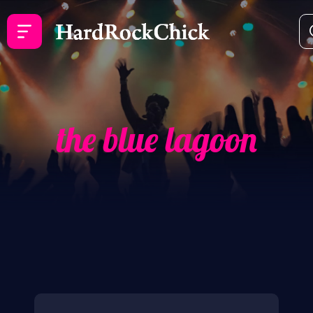
the blue lagoon