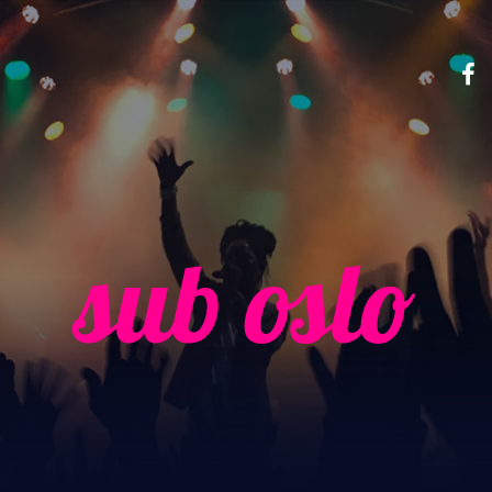
sub oslo