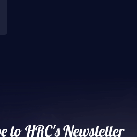
e to HRC's Newsletter