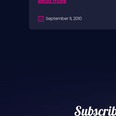
Read more
September 11, 2010
Subscrib