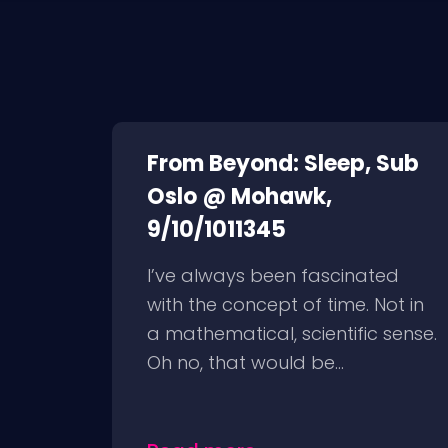
From Beyond: Sleep, Sub
Oslo @ Mohawk,
9/10/1011345
I’ve always been fascinated
with the concept of time. Not in
a mathematical, scientific sense.
Oh no, that would be...