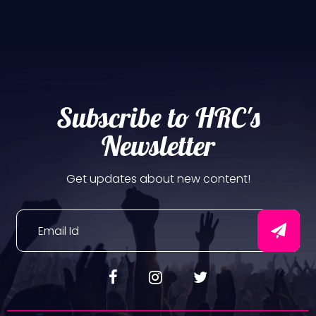
Subscribe to HRC's
Newsletter
Get updates about new content!