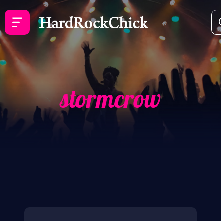
stormcrow