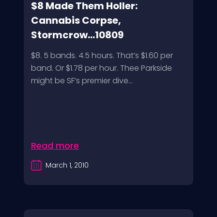
$8 Made Them Holler:
Cannabis Corpse,
Stormcrow...10809
$8. 5 bands. 4.5 hours. That’s $1.60 per
band. Or $1.78 per hour. Thee Parkside
might be SF’s premier dive...
Read more
March 1, 2010