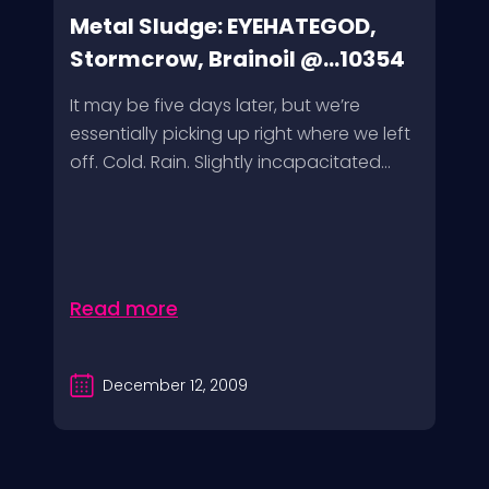
Metal Sludge: EYEHATEGOD,
Stormcrow, Brainoil @...10354
It may be five days later, but we’re
essentially picking up right where we left
off. Cold. Rain. Slightly incapacitated...
Read more
December 12, 2009