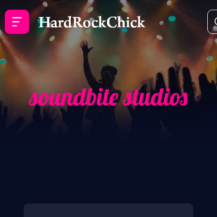
soundbite studios