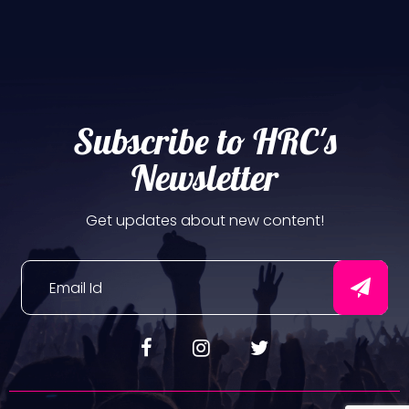
Subscribe to HRC's
Newsletter
Get updates about new content!