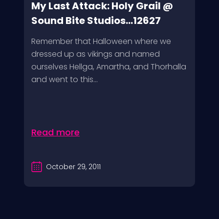
My Last Attack: Holy Grail @
Sound Bite Studios...12627
Remember that Halloween where we
dressed up as vikings and named
ourselves Hellga, Amartha, and Thorhalla
and went to this...
Read more
October 29, 2011