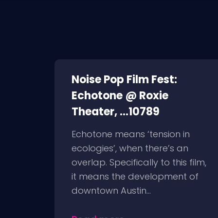
Noise Pop Film Fest:
Echotone @ Roxie
Theater, ...10789
Echotone means ‘tension in
ecologies’, when there’s an
overlap. Specifically to this film,
it means the development of
downtown Austin...