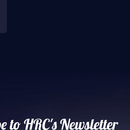
e to HRC's Newsletter