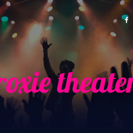
roxie theate