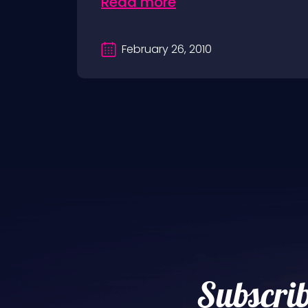
Read more
February 26, 2010
Subscrib