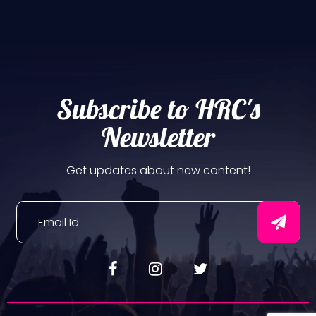
Subscribe to HRC's
Newsletter
Get updates about new content!