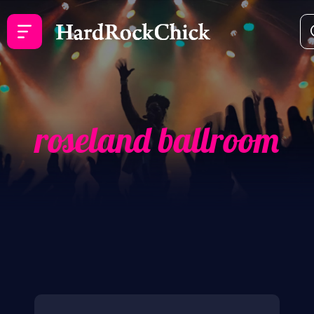
roseland ballroom