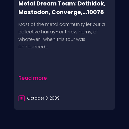
Metal Dream Team: Dethklok,
Mastodon, Converge,...10078
Most of the metal community let out a
collective hurray- or threw horns, or
whatever- when this tour was
announced....
Read more
October 3, 2009