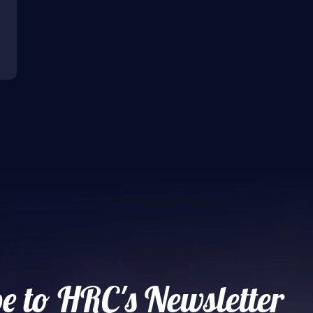
e to HRC's Newsletter