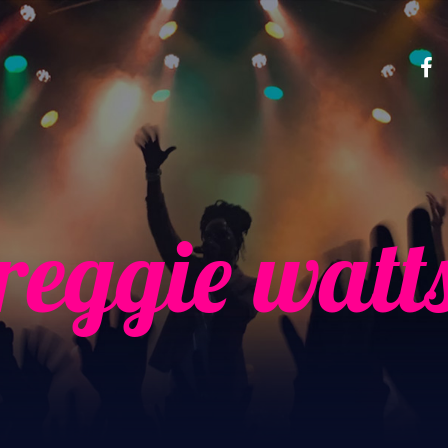
reggie watt