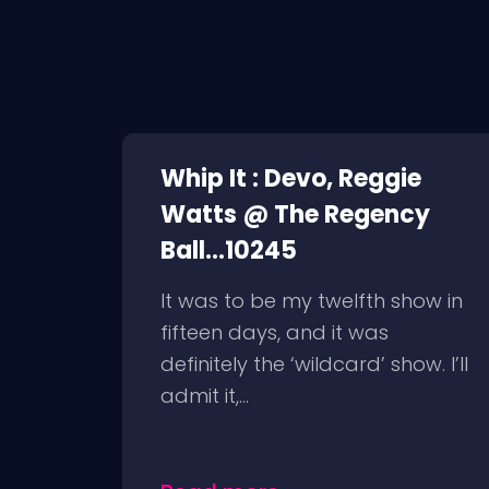
Whip It : Devo, Reggie
Watts @ The Regency
Ball...10245
It was to be my twelfth show in
fifteen days, and it was
definitely the ‘wildcard’ show. I’ll
admit it,...