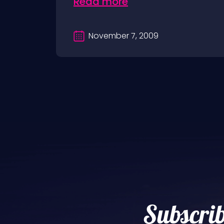
Read more
November 7, 2009
Subscrib