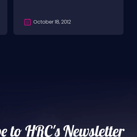
October 18, 2012
e to HRC's Newsletter