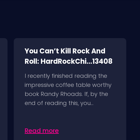
You Can’t Kill Rock And
Roll: HardRockChi...13408
I recently finished reading the
impressive coffee table worthy
book Randy Rhoads. If, by the
end of reading this, you...
Read more