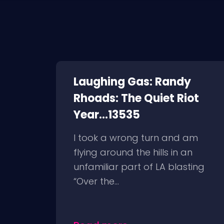
Laughing Gas: Randy
Rhoads: The Quiet Riot
Year...13535
I took a wrong turn and am
flying around the hills in an
unfamiliar part of LA blasting
“Over the...