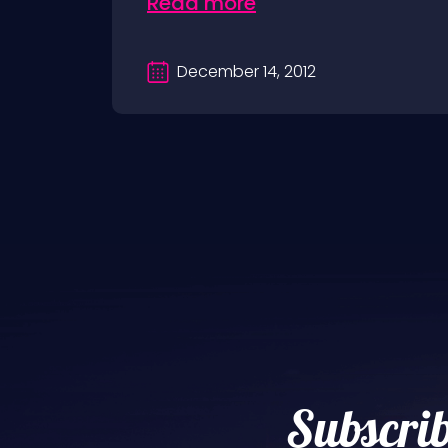
Read more
December 14, 2012
Subscrib