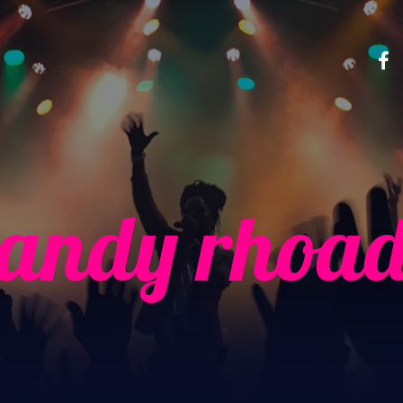
randy rhoad