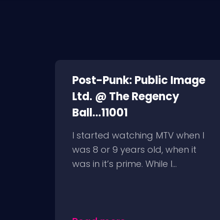
Post-Punk: Public Image
Ltd. @ The Regency
Ball...11001
I started watching MTV when I
was 8 or 9 years old, when it
was in it’s prime. While I...