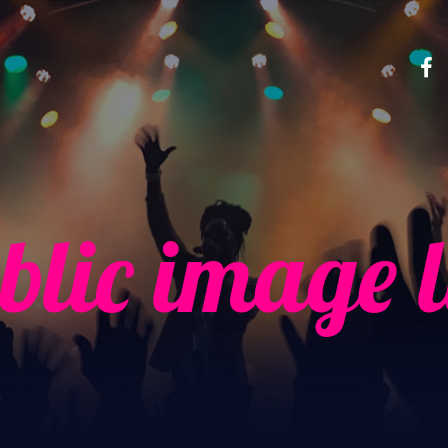
blic image l