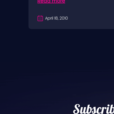
Read more
April 18, 2010
Subscrib