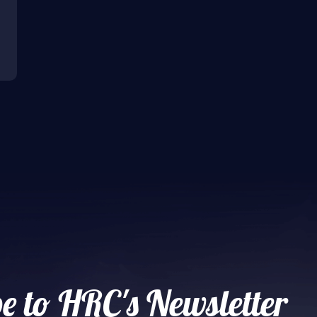
e to HRC's Newsletter