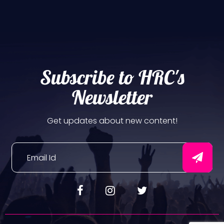
Subscribe to HRC's
Newsletter
Get updates about new content!