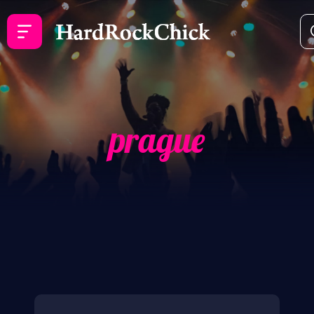
prague