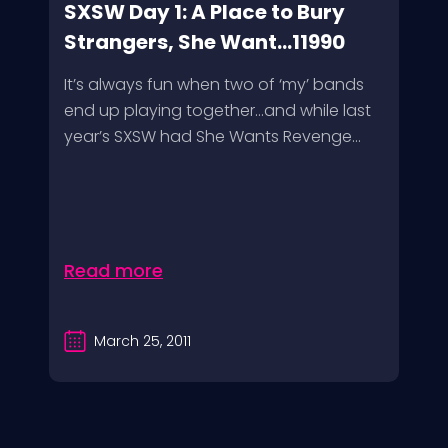
SXSW Day 1: A Place to Bury
Strangers, She Want...11990
It’s always fun when two of ‘my’ bands
end up playing together…and while last
year’s SXSW had She Wants Revenge...
Read more
March 25, 2011