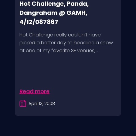
Hot Challenge, Panda,
Dangraham @ GAMH,
4/12/087867
Hot Challenge really couldn’t have
picked a better day to headline a show
at one of my favorite SF venues,...
Read more
April 13, 2008