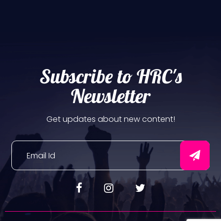
Subscribe to HRC's
Newsletter
Get updates about new content!