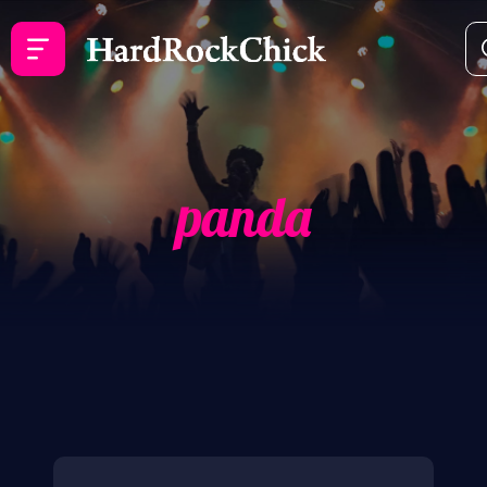
panda