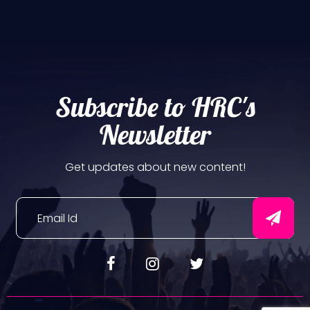
Subscribe to HRC's
Newsletter
Get updates about new content!