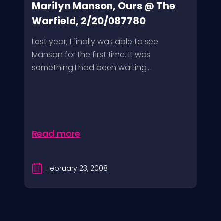
Marilyn Manson, Ours @ The
Warfield, 2/20/087780
Last year, I finally was able to see
Manson for the first time. It was
something I had been waiting...
Read more
February 23, 2008