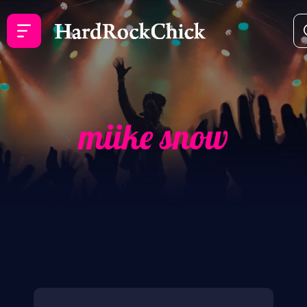
miike snow