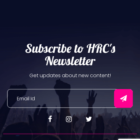
Subscribe to HRC's
Newsletter
Get updates about new content!