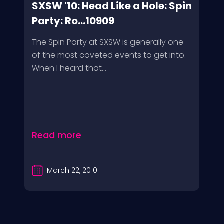
SXSW '10: Head Like a Hole: Spin
Party: Ro...10909
The Spin Party at SXSW is generally one
of the most coveted events to get into.
When I heard that...
Read more
March 22, 2010