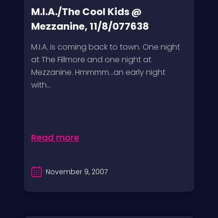
M.I.A./The Cool Kids @
Mezzanine, 11/8/077638
M.I.A. is coming back to town. One night
at The Fillmore and one night at
Mezzanine. Hmmmm…an early night
with...
Read more
November 9, 2007