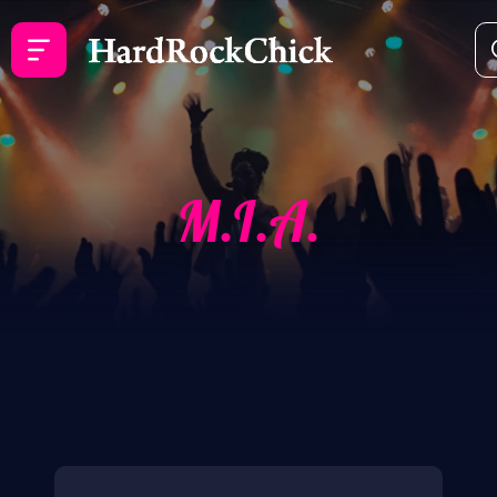
M.I.A.