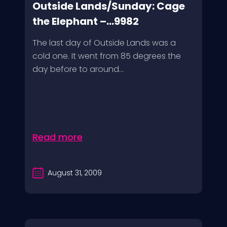
Outside Lands/Sunday: Cage
the Elephant –...9982
The last day of Outside Lands was a
cold one. It went from 85 degrees the
day before to around...
Read more
August 31, 2009