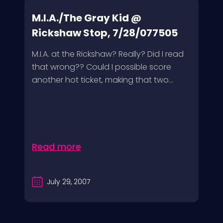
M.I.A./The Gray Kid @
Rickshaw Stop, 7/28/077505
M.I.A. at the Rickshaw? Really? Did I read
that wrong?? Could I possible score
another hot ticket, making that two...
Read more
July 29, 2007