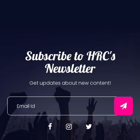
Subscribe to HRC's
Newsletter
Get updates about new content!