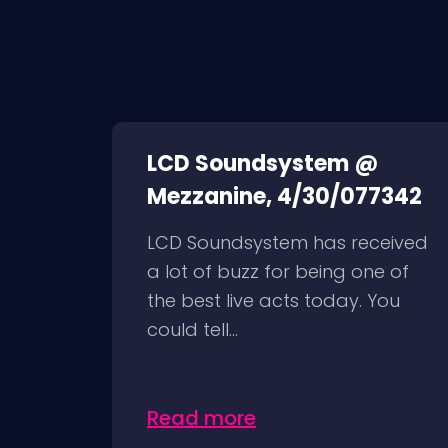
LCD Soundsystem @
Mezzanine, 4/30/077342
LCD Soundsystem has received
a lot of buzz for being one of
the best live acts today. You
could tell...
Read more