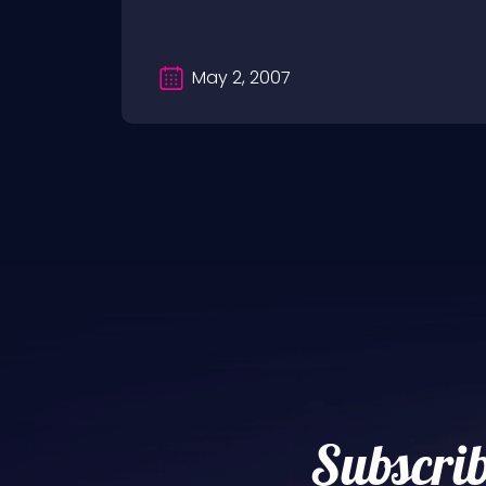
May 2, 2007
Subscrib