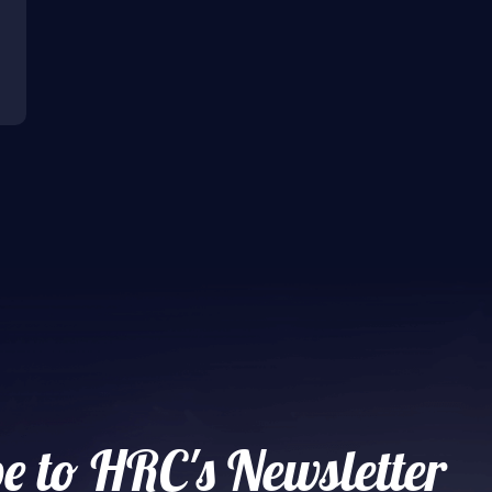
e to HRC's Newsletter