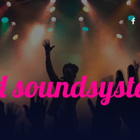
d soundsys