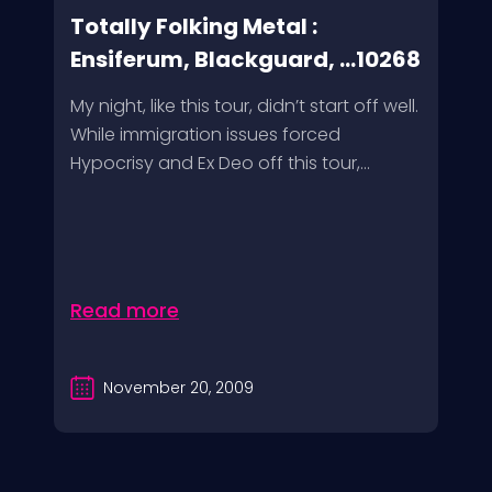
Totally Folking Metal :
Ensiferum, Blackguard, ...10268
My night, like this tour, didn’t start off well.
While immigration issues forced
Hypocrisy and Ex Deo off this tour,...
Read more
November 20, 2009