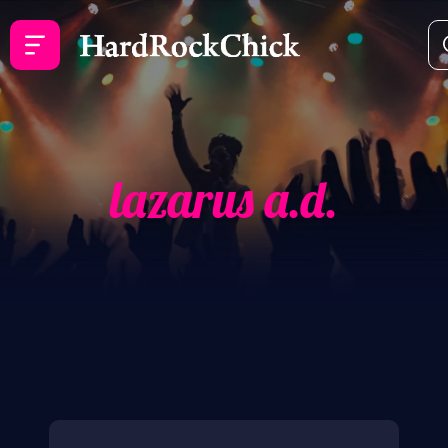
lazarus a.d.