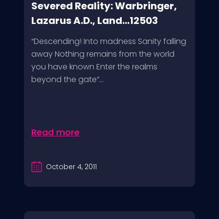
Severed Reality: Warbringer,
Lazarus A.D., Land...12503
“Descending! Into madness Sanity falling
away Nothing remains from the world
you have known Enter the realms
beyond the gate”...
Read more
October 4, 2011