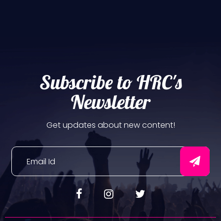
Subscribe to HRC's
Newsletter
Get updates about new content!