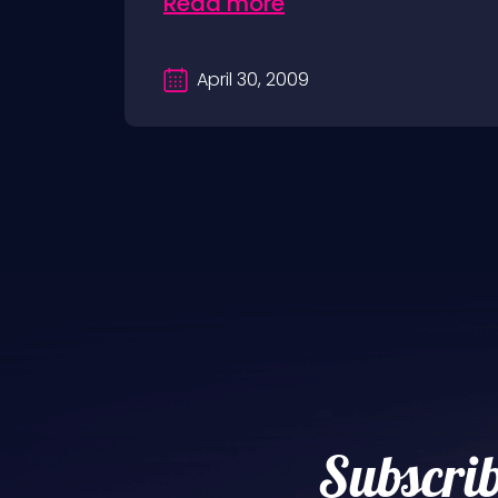
Read more
April 30, 2009
Subscrib