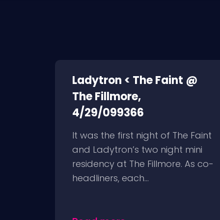
Ladytron < The Faint @
The Fillmore,
4/29/099366
It was the first night of The Faint
and Ladytron’s two night mini
residency at The Fillmore. As co-
headliners, each...