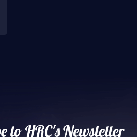
e to HRC's Newsletter