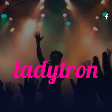
ladytron