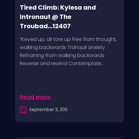
Tired Climb: Kylesa and
Intronaut @ The
Troubad...12407
“Keyed up, all tore up Free from thought,
walking backwards Tranquil anxiety
Refraining from walking backwards
Reverse and rewind Contemplate...
Read more
September 3, 2011