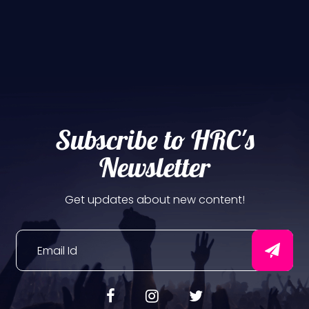
Subscribe to HRC's
Newsletter
Get updates about new content!