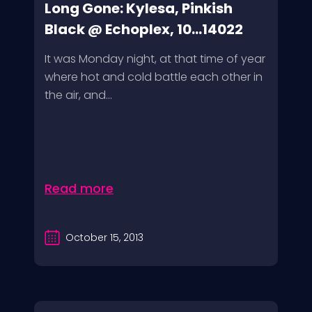
Long Gone: Kylesa, Pinkish
Black @ Echoplex, 10...14022
It was Monday night, at that time of year
where hot and cold battle each other in
the air, and...
Read more
October 15, 2013