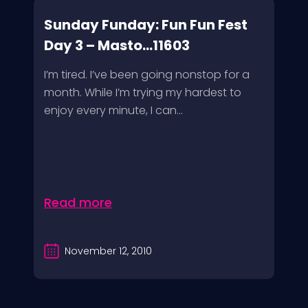
Sunday Funday: Fun Fun Fest
Day 3 – Masto...11603
I’m tired. I’ve been going nonstop for a
month. While I’m trying my hardest to
enjoy every minute, I can...
Read more
November 12, 2010