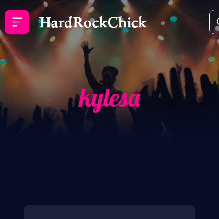
kylesa