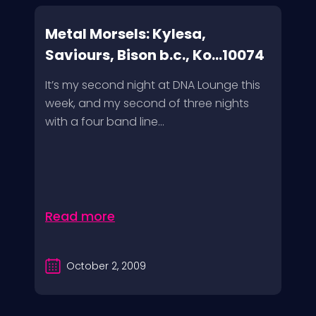
Metal Morsels: Kylesa,
Saviours, Bison b.c., Ko...10074
It’s my second night at DNA Lounge this
week, and my second of three nights
with a four band line...
Read more
October 2, 2009