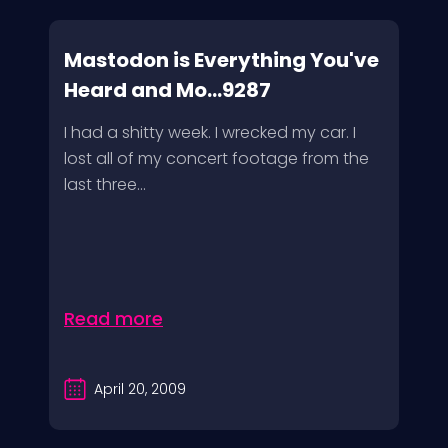
Mastodon is Everything You've
Heard and Mo...9287
I had a shitty week. I wrecked my car. I
lost all of my concert footage from the
last three...
Read more
April 20, 2009