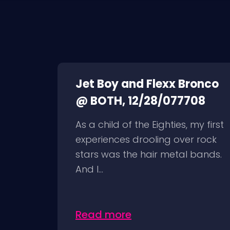
Jet Boy and Flexx Bronco
@ BOTH, 12/28/077708
As a child of the Eighties, my first
experiences drooling over rock
stars was the hair metal bands.
And I...
Read more