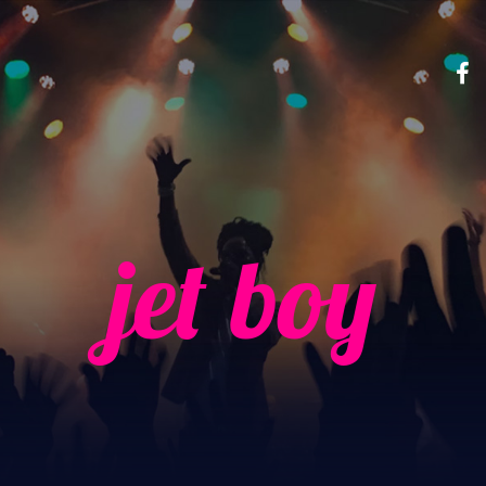
jet boy