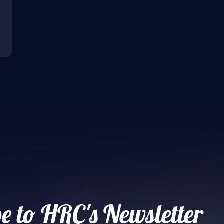
e to HRC's Newsletter