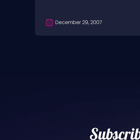
December 29, 2007
Subscrib