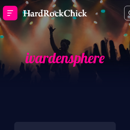
ivardensphere