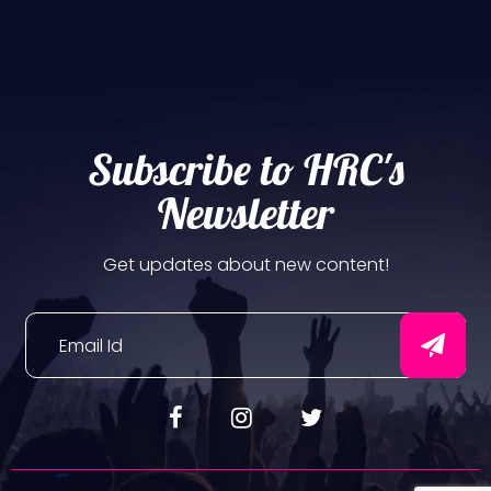
Subscribe to HRC's
Newsletter
Get updates about new content!