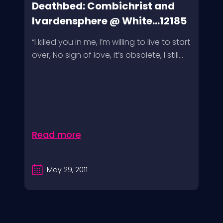
Deathbed: Combichrist and
Ivardensphere @ White...12185
“I killed you in me, I’m willing to live to start
over, No sign of love, it’s obsolete, I still...
Read more
May 29, 2011