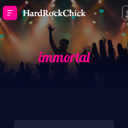
immortal