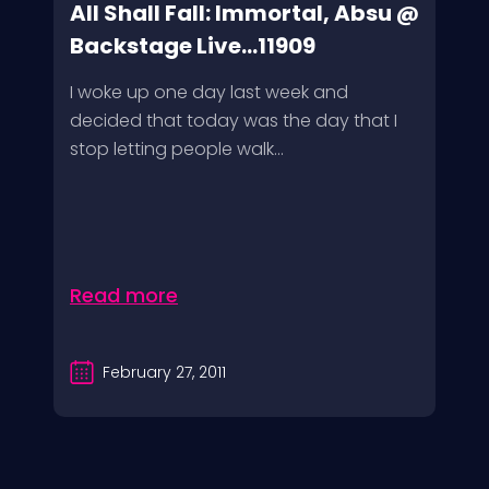
All Shall Fall: Immortal, Absu @
Backstage Live...11909
I woke up one day last week and
decided that today was the day that I
stop letting people walk...
Read more
February 27, 2011