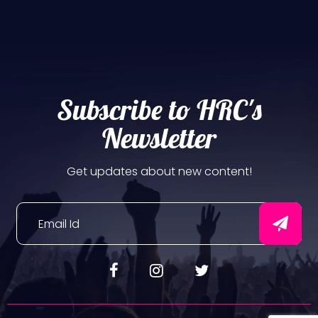
Subscribe to HRC's
Newsletter
Get updates about new content!