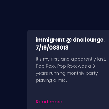
immigrant @ dna lounge,
7/19/088018
It’s my first, and apparently last,
Pop Roxx. Pop Roxx was a 3
years running monthly party
playing a mix...
Read more