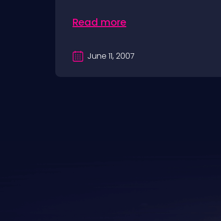
Read more
June 11, 2007