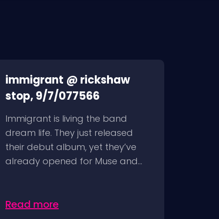
immigrant @ rickshaw
stop, 9/7/077566
Immigrant is living the band
dream life. They just released
their debut album, yet they’ve
already opened for Muse and...
Read more