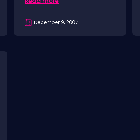
Read more
December 9, 2007