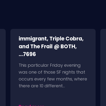
immigrant, Triple Cobra,
and The Frail @ BOTH,
...7696
This particular Friday evening
was one of those SF nights that
occurs every few months, where
there are 10 different...