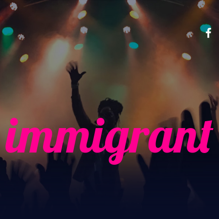
immigrant