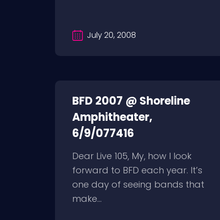
July 20, 2008
BFD 2007 @ Shoreline
Amphitheater,
6/9/077416
Dear Live 105, My, how I look
forward to BFD each year. It’s
one day of seeing bands that
make...