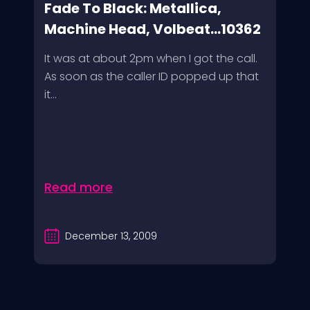
Fade To Black: Metallica,
Machine Head, Volbeat...10362
It was at about 2pm when I got the call.
As soon as the caller ID popped up that
it...
Read more
December 13, 2009