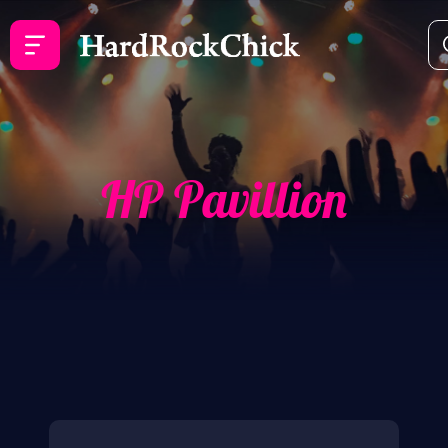
HP Pavillion