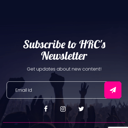
Subscribe to HRC's
Newsletter
Get updates about new content!