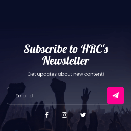
Subscribe to HRC's
Newsletter
Get updates about new content!