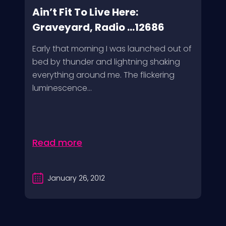
Ain’t Fit To Live Here:
Graveyard, Radio ...12686
Early that morning I was launched out of
bed by thunder and lightning shaking
everything around me. The flickering
luminescence...
Read more
January 26, 2012