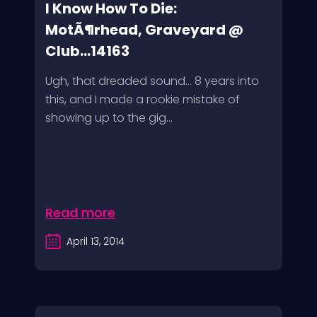
I Know How To Die:
MotÃ¶rhead, Graveyard @
Club...14163
Ugh, that dreaded sound… 8 years into
this, and I made a rookie mistake of
showing up to the gig...
Read more
April 13, 2014