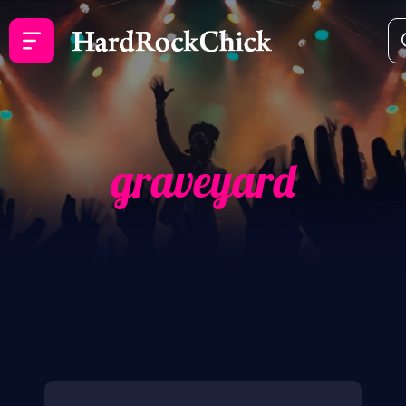
graveyard