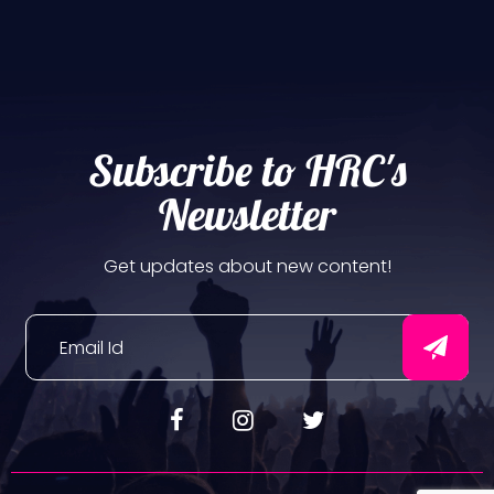
Subscribe to HRC's
Newsletter
Get updates about new content!