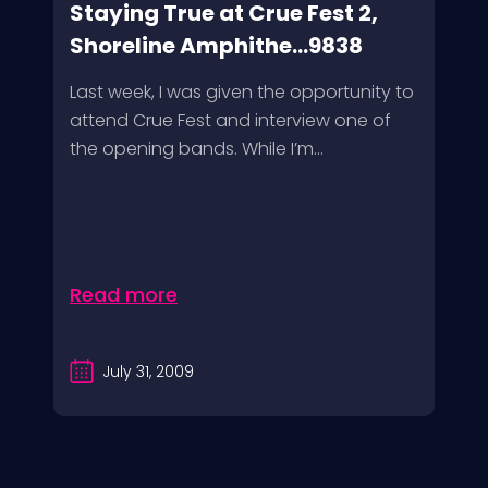
Staying True at Crue Fest 2,
Shoreline Amphithe...9838
Last week, I was given the opportunity to
attend Crue Fest and interview one of
the opening bands. While I’m...
Read more
July 31, 2009