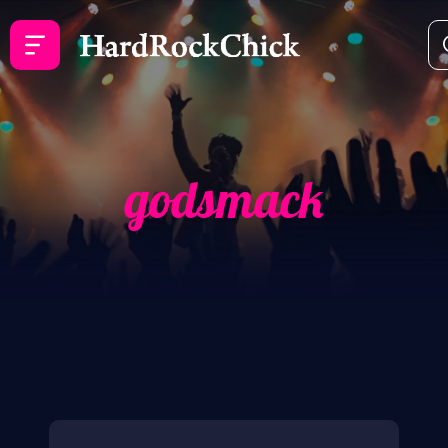
godsmack