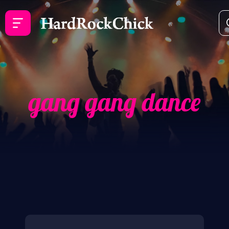
gang gang dance