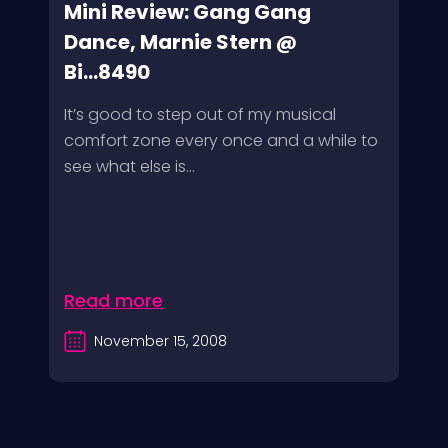
Mini Review: Gang Gang
Dance, Marnie Stern @
Bi...8490
It’s good to step out of my musical
comfort zone every once and a while to
see what else is...
Read more
November 15, 2008