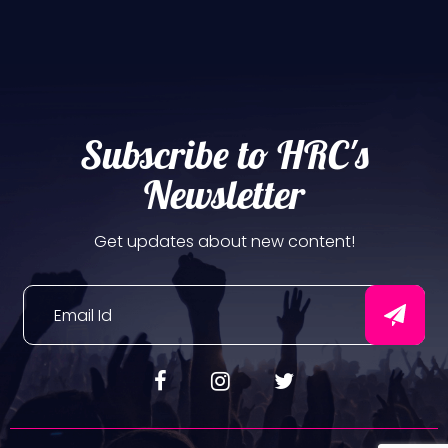
Subscribe to HRC's
Newsletter
Get updates about new content!