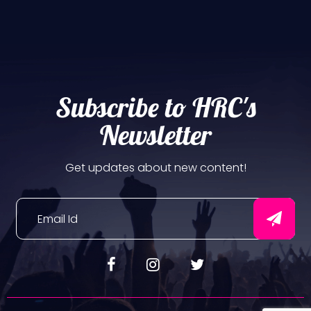
Subscribe to HRC's
Newsletter
Get updates about new content!