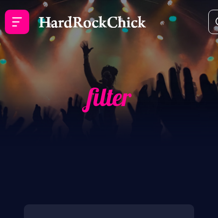
filter