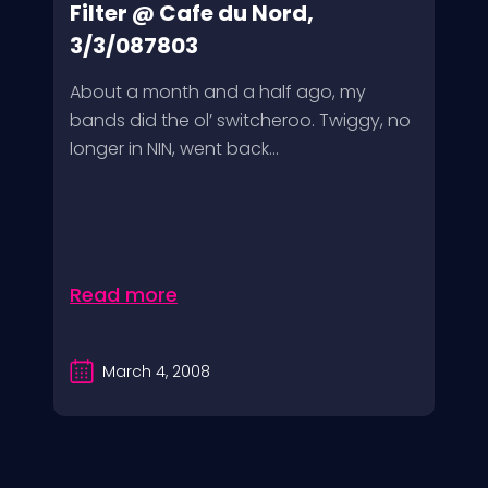
Filter @ Cafe du Nord,
3/3/087803
About a month and a half ago, my
bands did the ol’ switcheroo. Twiggy, no
longer in NIN, went back...
Read more
March 4, 2008