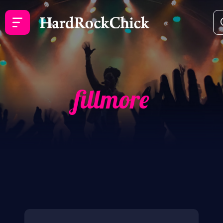
fillmore