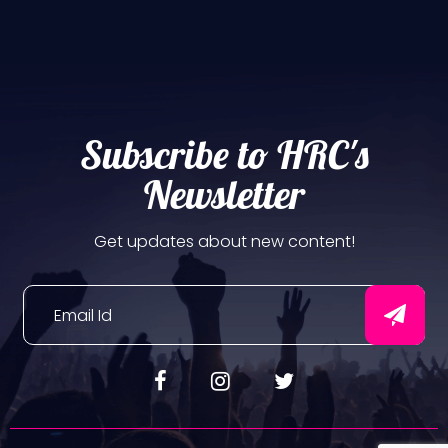
Subscribe to HRC's
Newsletter
Get updates about new content!