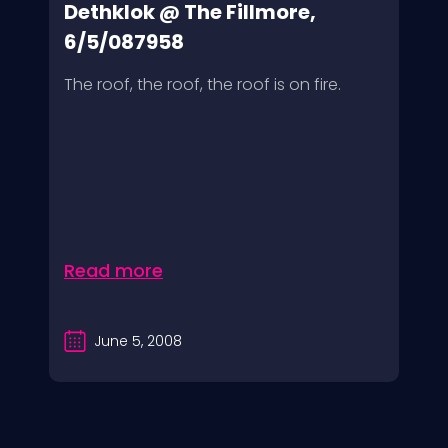
Dethklok @ The Fillmore,
6/5/087958
The roof, the roof, the roof is on fire.
Read more
June 5, 2008